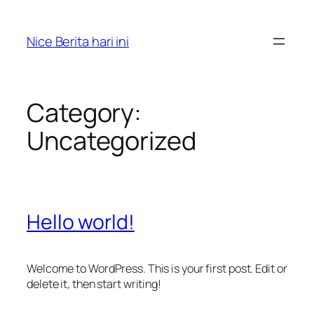
Skip
to
Nice Berita hari ini
content
Category:
Uncategorized
Hello world!
Welcome to WordPress. This is your first post. Edit or
delete it, then start writing!