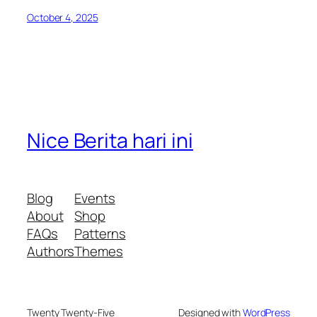
October 4, 2025
Nice Berita hari ini
Blog
Events
About
Shop
FAQs
Patterns
Authors
Themes
Twenty Twenty-Five
Designed with
WordPress